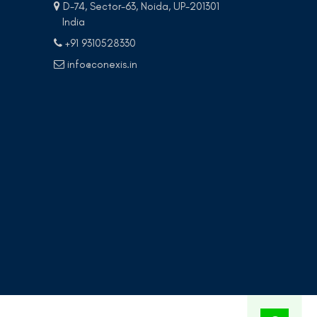
D-74, Sector-63, Noida, UP-201301
India
+91 9310528330
info@conexis.in