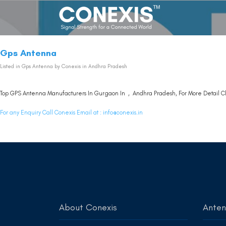
Gps Antenna
Listed in
Gps Antenna
by Conexis in Andhra Pradesh
Top GPS Antenna Manufacturers In Gurgaon In , Andhra Pradesh, For More Detail C
For any Enquiry Call Conexis Email at :
info@conexis.in
About Conexis
Ante