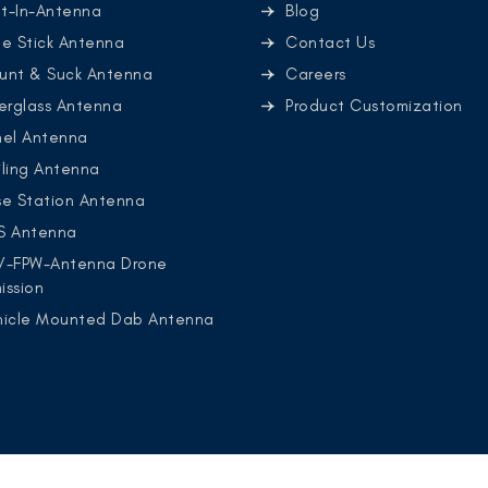
lt-In-Antenna
Blog
e Stick Antenna
Contact Us
unt & Suck Antenna
Careers
erglass Antenna
Product Customization
nel Antenna
ling Antenna
se Station Antenna
S Antenna
V-FPW-Antenna Drone
ission
hicle Mounted Dab Antenna