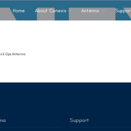
Home
About Conexis
Antenna
Suppor
lick
Gps Antenna
nna
Support