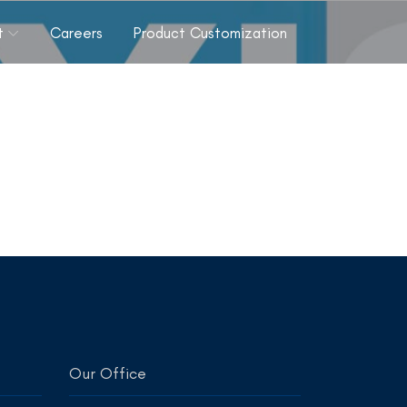
t
Careers
Product Customization
Our Office