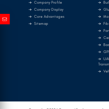
Company Profile
Bui
Company Display
Glu
Core Advantages
Mo
Sitemap
Fib
Pa
Cei
Ba
GP
UA
Transm
Ve