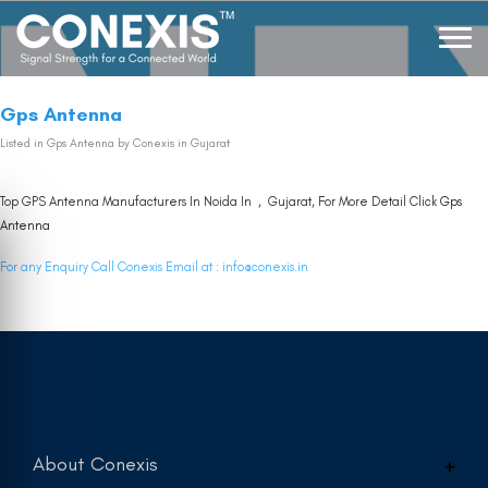
Gps Antenna
Listed in
Gps Antenna
by Conexis in Gujarat
Top GPS Antenna Manufacturers In Noida In , Gujarat, For More Detail Click
Gps
Antenna
For any Enquiry Call Conexis Email at :
info@conexis.in
About Conexis