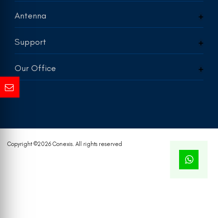
Antenna
Support
Our Office
Copyright ©
2026 Conexis. All rights reserved