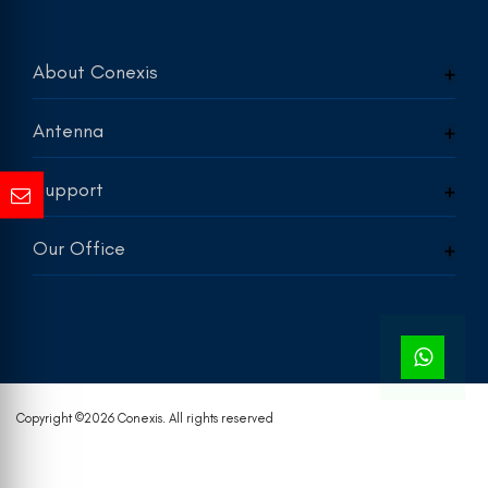
About Conexis
Antenna
Support
Our Office
Copyright ©
2026 Conexis. All rights reserved