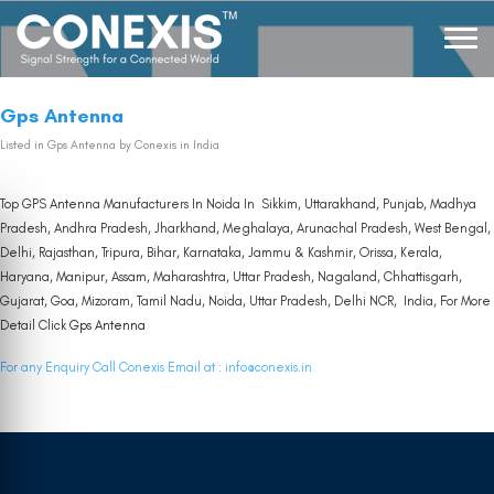
Gps Antenna
Listed in
Gps Antenna
by Conexis in India
Top GPS Antenna Manufacturers In Noida In Sikkim, Uttarakhand, Punjab, Madhya
Pradesh, Andhra Pradesh, Jharkhand, Meghalaya, Arunachal Pradesh, West Bengal,
Delhi, Rajasthan, Tripura, Bihar, Karnataka, Jammu & Kashmir, Orissa, Kerala,
Haryana, Manipur, Assam, Maharashtra, Uttar Pradesh, Nagaland, Chhattisgarh,
Gujarat, Goa, Mizoram, Tamil Nadu, Noida, Uttar Pradesh, Delhi NCR, India, For More
Detail Click
Gps Antenna
For any Enquiry Call Conexis Email at :
info@conexis.in