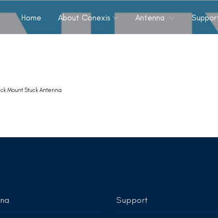
Home
About Conexis
Antenna
Suppor
ick
Mount Stuck Antenna
nna
Support