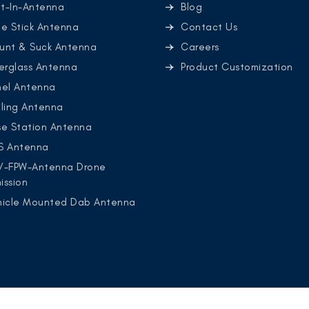
lt-In-Antenna
Blog
e Stick Antenna
Contact Us
unt & Suck Antenna
Careers
erglass Antenna
Product Customization
nel Antenna
ling Antenna
se Station Antenna
S Antenna
V-FPW-Antenna Drone
ission
hicle Mounted Dab Antenna