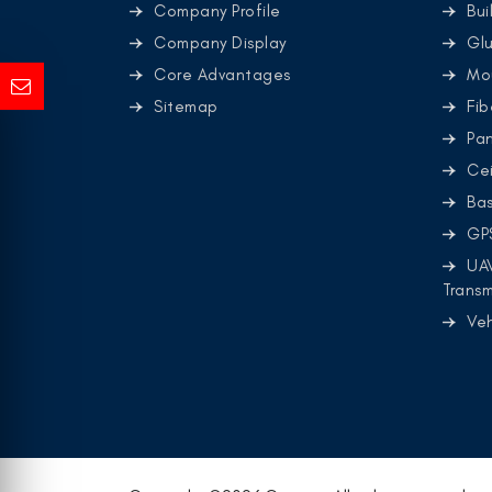
Company Profile
Bui
Company Display
Glu
Core Advantages
Mo
Sitemap
Fib
Pa
Cei
Ba
GP
UA
Transm
Ve