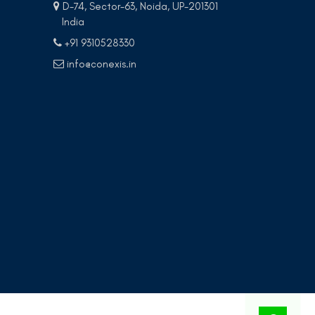
D-74, Sector-63, Noida, UP-201301
India
+91 9310528330
info@conexis.in