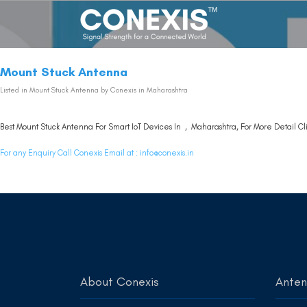
Mount Stuck Antenna
Listed in
Mount Stuck Antenna
by Conexis in Maharashtra
Best Mount Stuck Antenna For Smart IoT Devices In , Maharashtra, For More Detail Cl
For any Enquiry Call Conexis Email at :
info@conexis.in
About Conexis
Ante