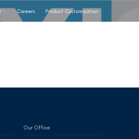
t
Careers
Product Customization
Our Office