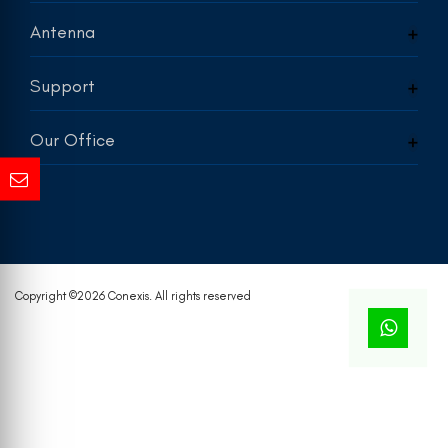
Antenna
Support
Our Office
Copyright ©
2026 Conexis. All rights reserved