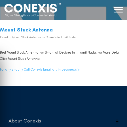
Mount Stuck Antenna
Listed in
Mount Stuck Antenna
by Conexis in Tamil Nadu
Best Mount Stuck Antenna For Smart IoT Devices In , Tamil Nadu, For More Detail
Click
Mount Stuck Antenna
For any Enquiry Call Conexis Email at :
info@conexis.in
About Conexis