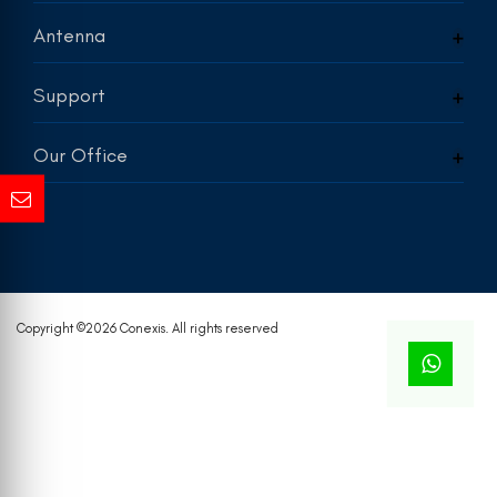
Antenna
Support
Our Office
Copyright ©
2026 Conexis. All rights reserved