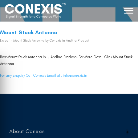
Mount Stuck Antenna
Listed in
Mount Stuck Antenna
by Conexis in Andhra Pradesh
Best Mount Stuck Antenna In , Andhra Pradesh, For More Detail Click
Mount Stuck
Antenna
For any Enquiry Call Conexis Email at :
info@conexis.in
About Conexis