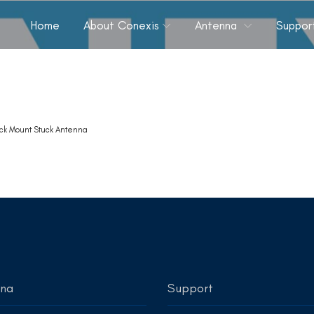
Home
About Conexis
Antenna
Suppor
ick
Mount Stuck Antenna
nna
Support