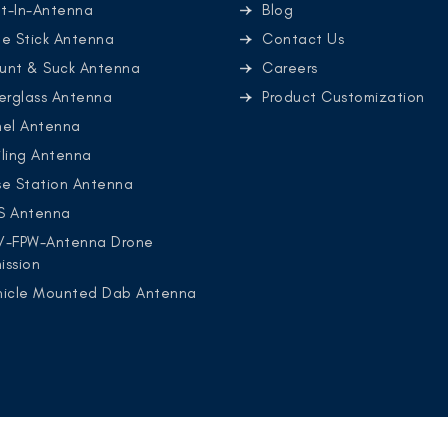
lt-In-Antenna
Blog
e Stick Antenna
Contact Us
unt & Suck Antenna
Careers
erglass Antenna
Product Customization
nel Antenna
ling Antenna
se Station Antenna
S Antenna
V-FPW-Antenna Drone
ission
hicle Mounted Dab Antenna