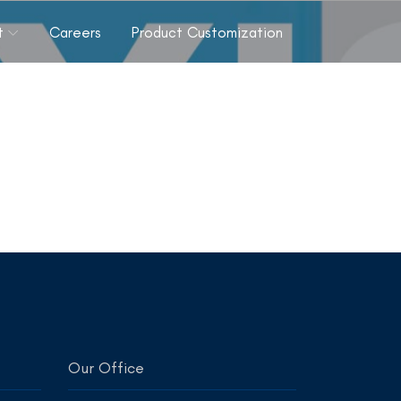
t
Careers
Product Customization
Our Office