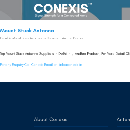
Mount Stuck Antenna
Listed in
Mount Stuck Antenna
by Conexis in Andhra Pradesh
Top Mount Stuck Antenna Suppliers In Delhi In , Andhra Pradesh, For More Detail Cl
For any Enquiry Call Conexis Email at :
info@conexis.in
About Conexis
Ante