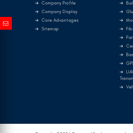
Company Profile
Bui
Company Display
Glu
Core Advantages
Mo
Sitemap
Fib
Pa
Cei
Ba
GP
UA
Transm
Ve