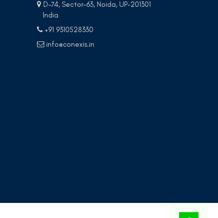
D-74, Sector-63, Noida, UP-201301
India
+91 9310528330
info@conexis.in