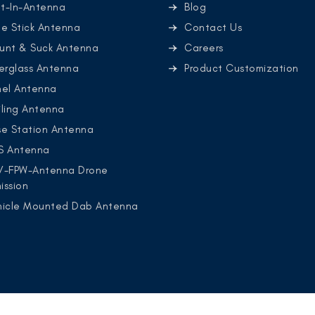
lt-In-Antenna
Blog
e Stick Antenna
Contact Us
unt & Suck Antenna
Careers
erglass Antenna
Product Customization
nel Antenna
ling Antenna
se Station Antenna
S Antenna
V-FPW-Antenna Drone
ission
hicle Mounted Dab Antenna