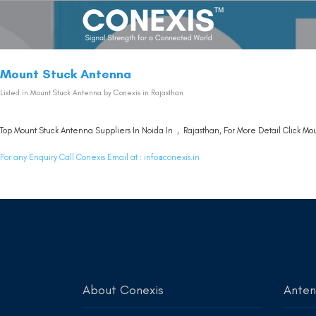
Mount Stuck Antenna
Listed in
Mount Stuck Antenna
by Conexis in Rajasthan
Top Mount Stuck Antenna Suppliers In Noida In , Rajasthan, For More Detail Click
Mou
For any Enquiry Call Conexis Email at :
info@conexis.in
About Conexis
Ante