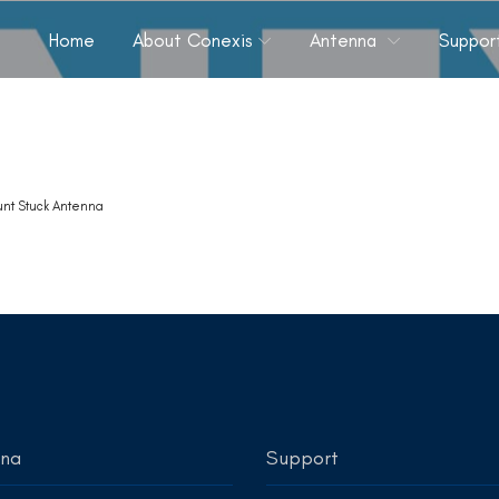
Home
About Conexis
Antenna
Suppor
nt Stuck Antenna
nna
Support