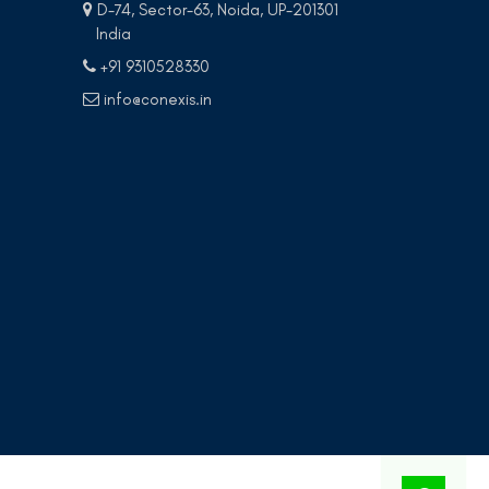
D-74, Sector-63, Noida, UP-201301
India
+91 9310528330
info@conexis.in