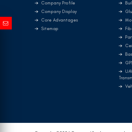
Company Profile
Bui
Company Display
Glu
Core Advantages
Mo
Sitemap
Fib
Pa
Cei
Ba
GP
UA
Transm
Ve