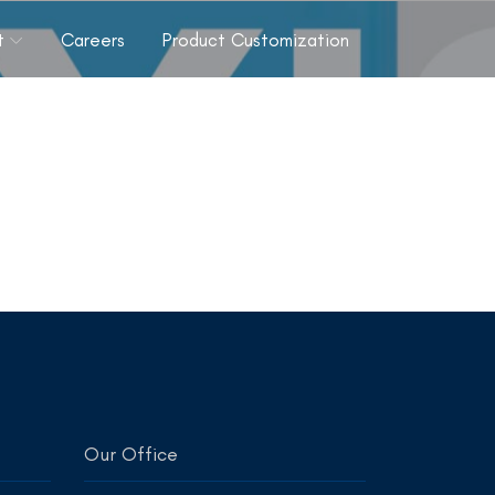
t
Careers
Product Customization
Our Office