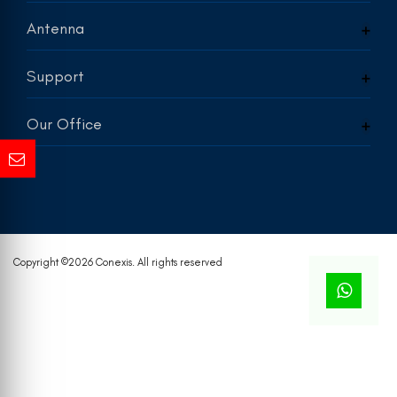
Antenna
Support
Our Office
Copyright ©
2026 Conexis. All rights reserved