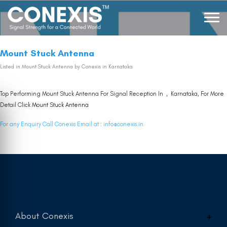
Mount Stuck Antenna
Listed in
Mount Stuck Antenna
by Conexis in Karnataka
Top Performing Mount Stuck Antenna For Signal Reception In , Karnataka, For More
Detail Click
Mount Stuck Antenna
For any Enquiry Call Conexis Email at :
info@conexis.in
About Conexis