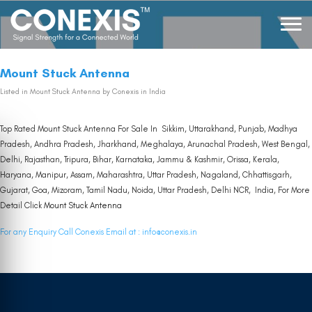
Mount Stuck Antenna
Listed in
Mount Stuck Antenna
by Conexis in India
Top Rated Mount Stuck Antenna For Sale In Sikkim, Uttarakhand, Punjab, Madhya
Pradesh, Andhra Pradesh, Jharkhand, Meghalaya, Arunachal Pradesh, West Bengal,
Delhi, Rajasthan, Tripura, Bihar, Karnataka, Jammu & Kashmir, Orissa, Kerala,
Haryana, Manipur, Assam, Maharashtra, Uttar Pradesh, Nagaland, Chhattisgarh,
Gujarat, Goa, Mizoram, Tamil Nadu, Noida, Uttar Pradesh, Delhi NCR, India, For More
Detail Click
Mount Stuck Antenna
For any Enquiry Call Conexis Email at :
info@conexis.in