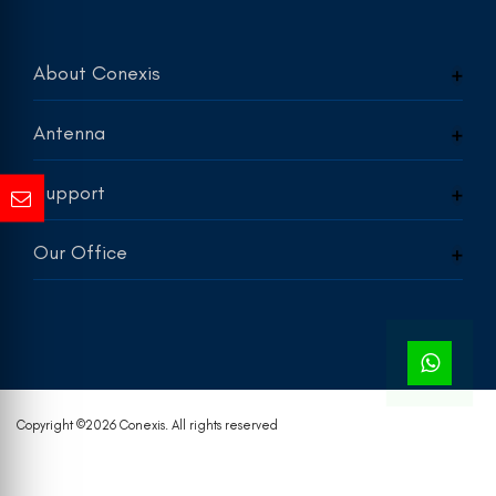
About Conexis
Antenna
Support
Our Office
Copyright ©
2026 Conexis. All rights reserved