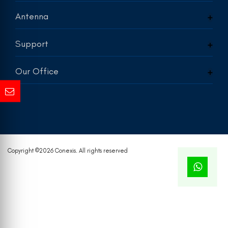
Antenna
Support
Our Office
Copyright ©
2026 Conexis. All rights reserved