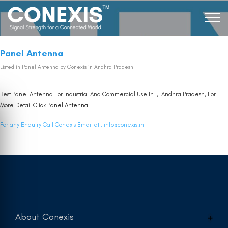
Panel Antenna
Listed in
Panel Antenna
by Conexis in Andhra Pradesh
Best Panel Antenna For Industrial And Commercial Use In , Andhra Pradesh, For
More Detail Click
Panel Antenna
For any Enquiry Call Conexis Email at :
info@conexis.in
About Conexis