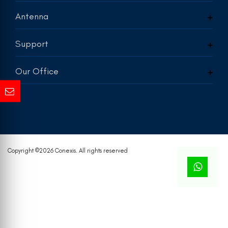
Antenna
Support
Our Office
Copyright ©
2026 Conexis. All rights reserved