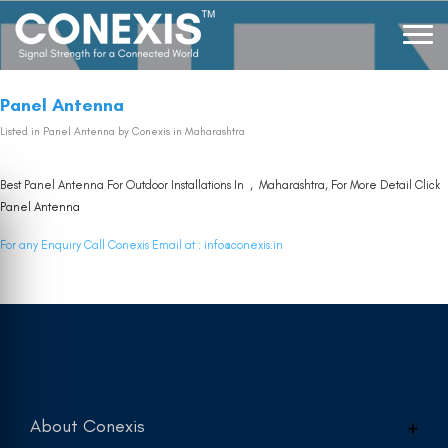
Panel Antenna
Listed in
Panel Antenna
by Conexis in Maharashtra
Best Panel Antenna For Outdoor Installations In , Maharashtra, For More Detail Click
Panel Antenna
For any Enquiry Call Conexis Email at :
info@conexis.in
About Conexis