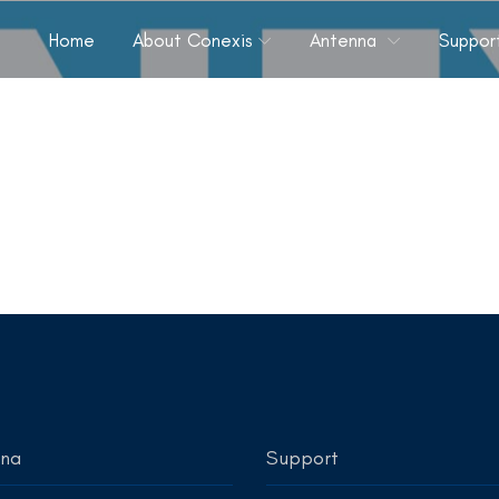
Home
About Conexis
Antenna
Suppor
nna
Support