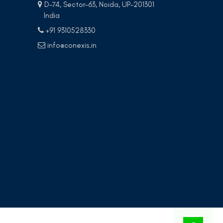
D-74, Sector-63, Noida, UP-201301
India
+91 9310528330
info@conexis.in