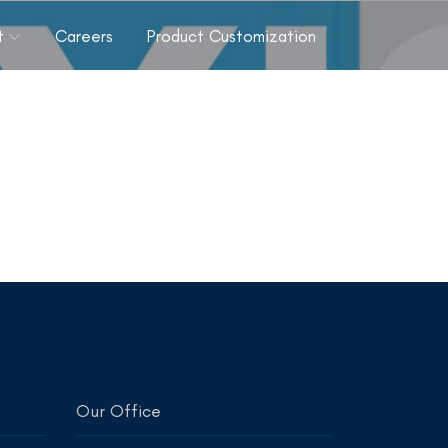
t
Careers
Product Customization
Our Office