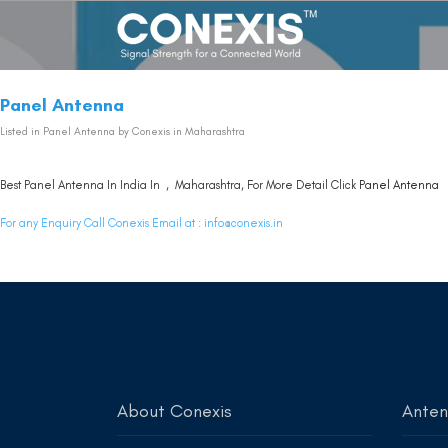
Panel Antenna
Listed in
Panel Antenna
by Conexis in Maharashtra
Best Panel Antenna In India In , Maharashtra, For More Detail Click
Panel Antenna
For any Enquiry Call Conexis Email at :
info@conexis.in
About Conexis
Ante