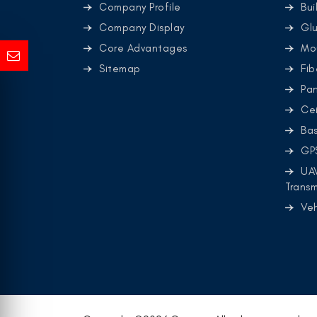
Company Profile
Bui
Company Display
Glu
Core Advantages
Mo
Sitemap
Fib
Pa
Cei
Ba
GP
UA
Transm
Ve