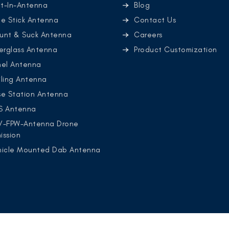
lt-In-Antenna
Blog
e Stick Antenna
Contact Us
unt & Suck Antenna
Careers
erglass Antenna
Product Customization
nel Antenna
ling Antenna
se Station Antenna
S Antenna
V-FPW-Antenna Drone
ission
hicle Mounted Dab Antenna