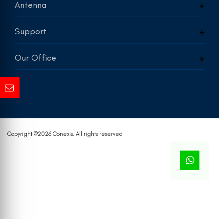
Antenna
Support
Our Office
Copyright ©
2026 Conexis. All rights reserved