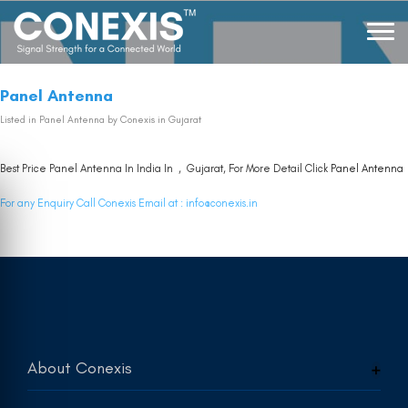
Panel Antenna
Listed in
Panel Antenna
by Conexis in Gujarat
Best Price Panel Antenna In India In , Gujarat, For More Detail Click
Panel Antenna
For any Enquiry Call Conexis Email at :
info@conexis.in
About Conexis