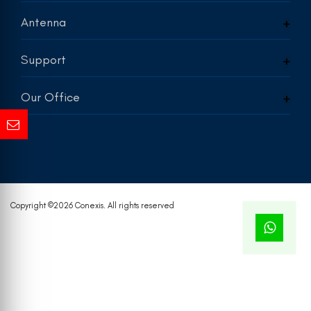
Antenna
Support
Our Office
Copyright ©
2026 Conexis. All rights reserved