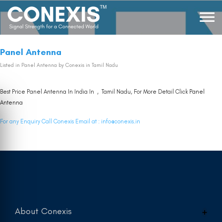
Panel Antenna
Listed in
Panel Antenna
by Conexis in Tamil Nadu
Best Price Panel Antenna In India In , Tamil Nadu, For More Detail Click
Panel
Antenna
For any Enquiry Call Conexis Email at :
info@conexis.in
About Conexis