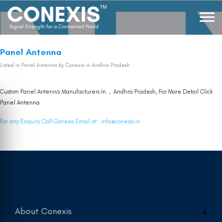
Panel Antenna
Listed in
Panel Antenna
by Conexis in Andhra Pradesh
Custom Panel Antenna Manufacturers In , Andhra Pradesh, For More Detail Click
Panel Antenna
For any Enquiry Call Conexis Email at :
info@conexis.in
About Conexis