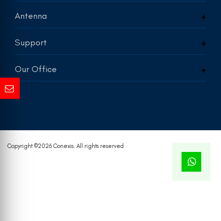
Antenna
Support
Our Office
Copyright ©
2026 Conexis. All rights reserved