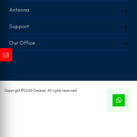
Antenna
Support
Our Office
Copyright ©
2026 Conexis. All rights reserved