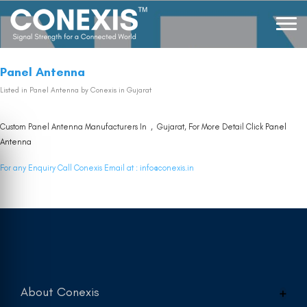
Panel Antenna
Listed in
Panel Antenna
by Conexis in Gujarat
Custom Panel Antenna Manufacturers In , Gujarat, For More Detail Click
Panel
Antenna
For any Enquiry Call Conexis Email at :
info@conexis.in
About Conexis