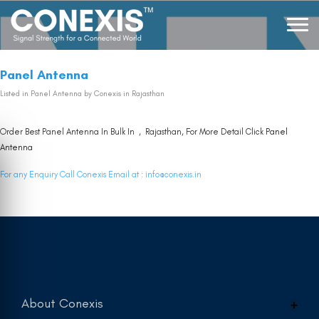
Panel Antenna
Listed in
Panel Antenna
by Conexis in Rajasthan
Order Best Panel Antenna In Bulk In , Rajasthan, For More Detail Click
Panel
Antenna
For any Enquiry Call Conexis Email at :
info@conexis.in
About Conexis