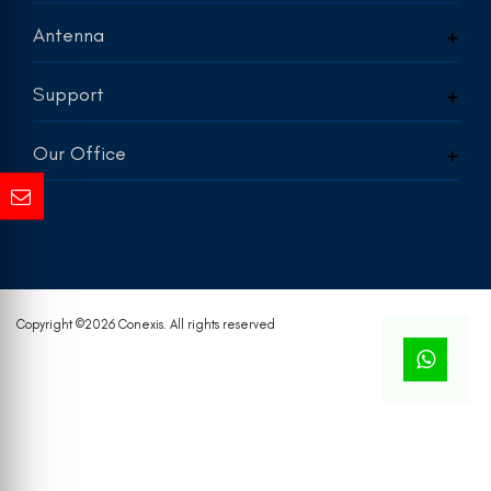
Antenna
Support
Our Office
Copyright ©
2026 Conexis. All rights reserved