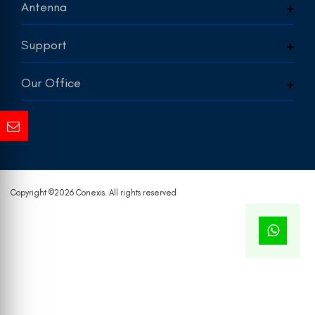
Antenna
Support
Our Office
Copyright ©
2026 Conexis. All rights reserved