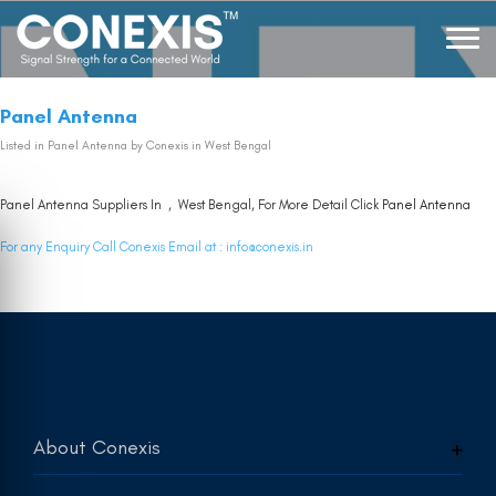
Panel Antenna
Listed in
Panel Antenna
by Conexis in West Bengal
Panel Antenna Suppliers In , West Bengal, For More Detail Click
Panel Antenna
For any Enquiry Call Conexis Email at :
info@conexis.in
About Conexis