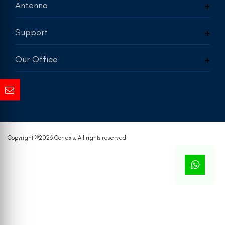
Antenna
Support
Our Office
Copyright ©
2026 Conexis. All rights reserved