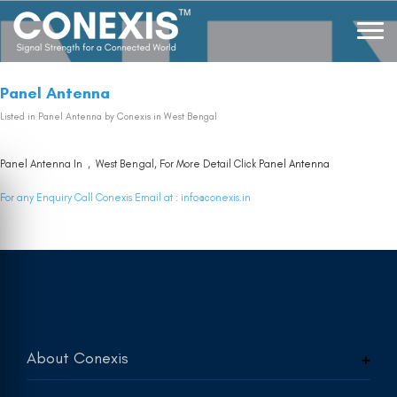
Panel Antenna
Listed in
Panel Antenna
by Conexis in West Bengal
Panel Antenna In , West Bengal, For More Detail Click
Panel Antenna
For any Enquiry Call Conexis Email at :
info@conexis.in
About Conexis