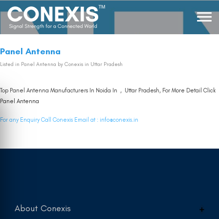
Panel Antenna
Listed in
Panel Antenna
by Conexis in Uttar Pradesh
Top Panel Antenna Manufacturers In Noida In , Uttar Pradesh, For More Detail Click
Panel Antenna
For any Enquiry Call Conexis Email at :
info@conexis.in
About Conexis