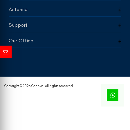
Antenna
Support
Our Office
Copyright ©
2026 Conexis. All rights reserved