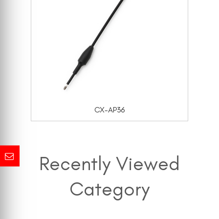
CX-AP36
Recently Viewed
Category