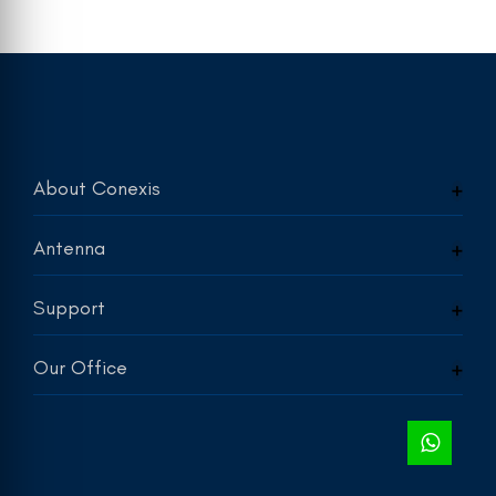
About Conexis
Antenna
Support
Our Office