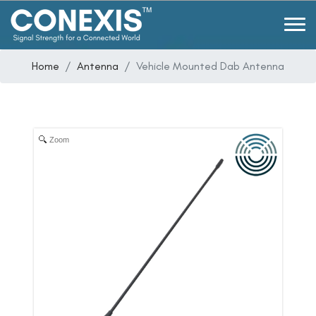
Home
Antenna
Vehicle Mounted Dab Antenna
Zoom