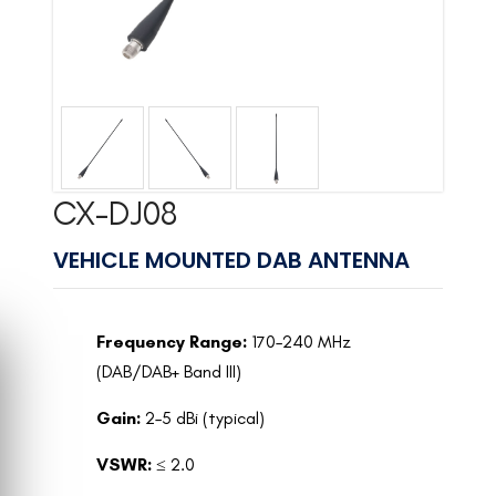
CX-DJ08
VEHICLE MOUNTED DAB ANTENNA
Frequency Range:
170–240 MHz
(DAB/DAB+ Band III)
Gain:
2–5 dBi (typical)
VSWR:
≤ 2.0