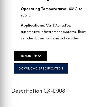
Operating Temperature:
–40°C to
+85°C
Applications:
Car DAB radios,
automotive infotainment systems, fleet
vehicles, buses, commercial vehicles
ENQUIRE NOW
DOWNLOAD SPECIFICATION
Descritption CX-DJ08