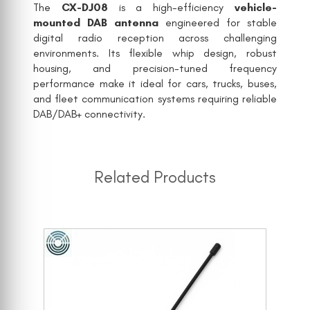
The
CX-DJ08
is a high-efficiency
vehicle-
mounted DAB antenna
engineered for stable
digital radio reception across challenging
environments. Its flexible whip design, robust
housing, and precision-tuned frequency
performance make it ideal for cars, trucks, buses,
and fleet communication systems requiring reliable
DAB/DAB+ connectivity.
Related Products