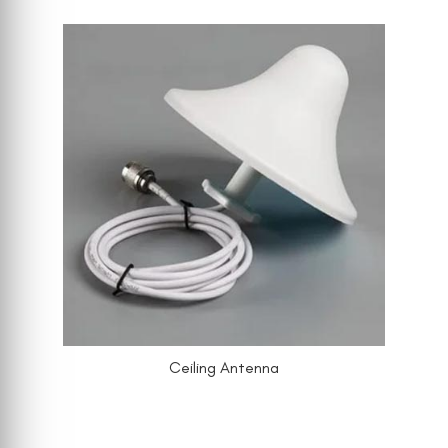
Ceiling Antenna