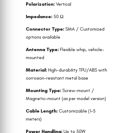
Polarization:
Vertical
Impedance:
50 Ω
Connector Type:
SMA / Customized
options available
Antenna Type:
Flexible whip, vehicle-
mounted
Material:
High-durability TPU/ABS with
corrosion-resistant metal base
Mounting Type:
Screw-mount /
Magnetic-mount (as per model version)
Cable Length:
Customizable (1–5
meters)
Power Handling:
Up to 50W