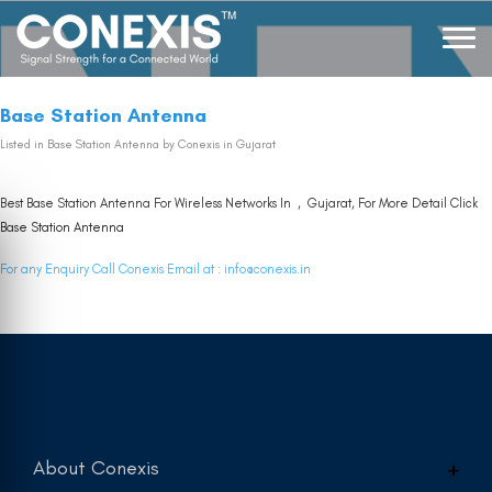
Base Station Antenna
Listed in
Base Station Antenna
by Conexis in Gujarat
Best Base Station Antenna For Wireless Networks In , Gujarat, For More Detail Click
Base Station Antenna
For any Enquiry Call Conexis Email at :
info@conexis.in
About Conexis