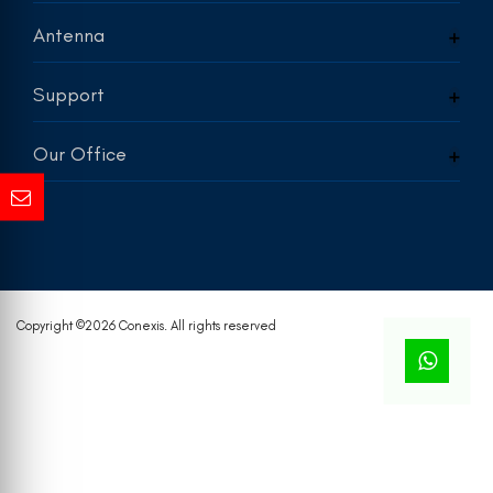
Antenna
Support
Our Office
Copyright ©
2026 Conexis. All rights reserved