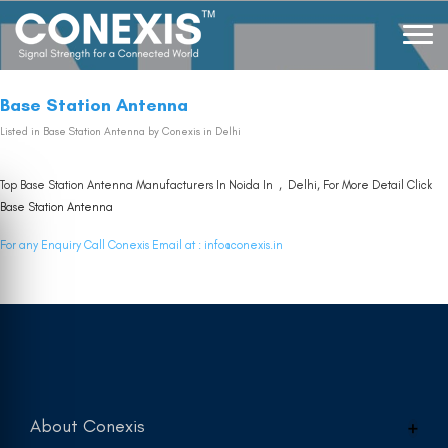
Base Station Antenna
Listed in
Base Station Antenna
by Conexis in Delhi
Top Base Station Antenna Manufacturers In Noida In , Delhi, For More Detail Click
Base Station Antenna
For any Enquiry Call Conexis Email at :
info@conexis.in
About Conexis