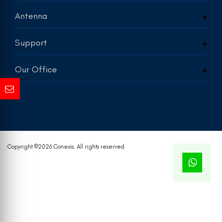
Antenna
Support
Our Office
Copyright ©
2026 Conexis. All rights reserved