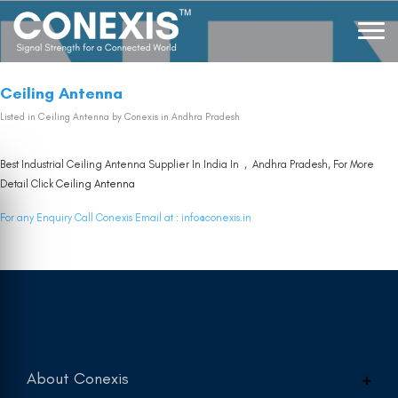
Ceiling Antenna
Listed in
Ceiling Antenna
by Conexis in Andhra Pradesh
Best Industrial Ceiling Antenna Supplier In India In , Andhra Pradesh, For More
Detail Click
Ceiling Antenna
For any Enquiry Call Conexis Email at :
info@conexis.in
About Conexis