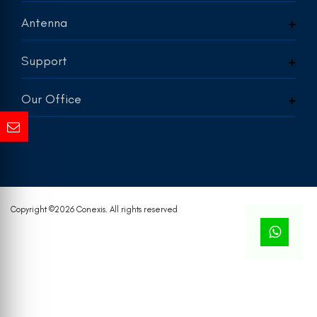
Antenna
Support
Our Office
Copyright ©
2026 Conexis. All rights reserved