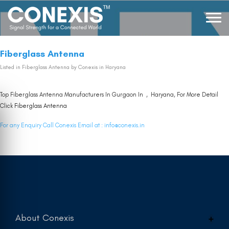
Fiberglass Antenna
Listed in
Fiberglass Antenna
by Conexis in Haryana
Top Fiberglass Antenna Manufacturers In Gurgaon In , Haryana, For More Detail
Click
Fiberglass Antenna
For any Enquiry Call Conexis Email at :
info@conexis.in
About Conexis