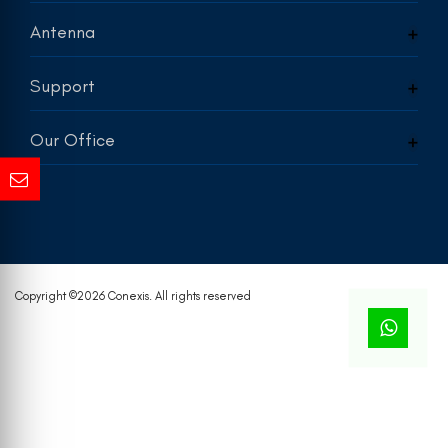
Antenna
Support
Our Office
Copyright ©
2026 Conexis. All rights reserved