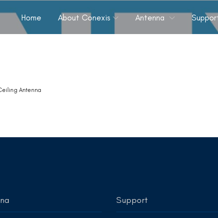
Home
About Conexis
Antenna
Suppor
Ceiling Antenna
nna
Support