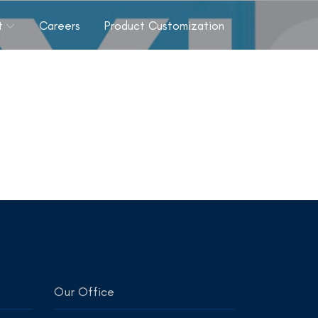
t
Careers
Product Customization
Our Office