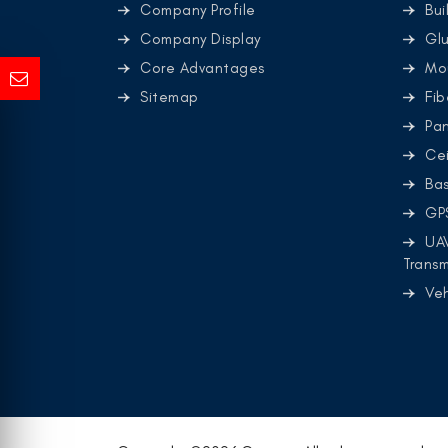
Company Profile
Bui
Company Display
Glu
Core Advantages
Mo
Sitemap
Fib
Pa
Cei
Ba
GP
UA
Transm
Ve