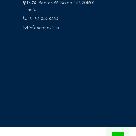
D-74, Sector-63, Noida, UP-201301
India
+91 9310528330
info@conexis.in