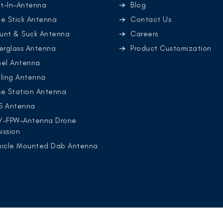
lt-In-Antenna
Blog
e Stick Antenna
Contact Us
unt & Suck Antenna
Careers
erglass Antenna
Product Customization
nel Antenna
ling Antenna
se Station Antenna
S Antenna
V-FPW-Antenna Drone
ission
hicle Mounted Dab Antenna