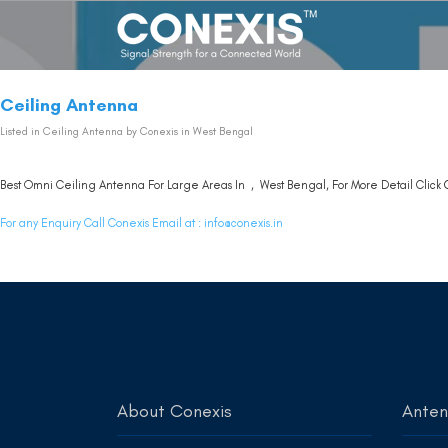
Ceiling Antenna
Listed in
Ceiling Antenna
by Conexis in West Bengal
Best Omni Ceiling Antenna For Large Areas In , West Bengal, For More Detail Click
For any Enquiry Call Conexis Email at :
info@conexis.in
About Conexis
Ante