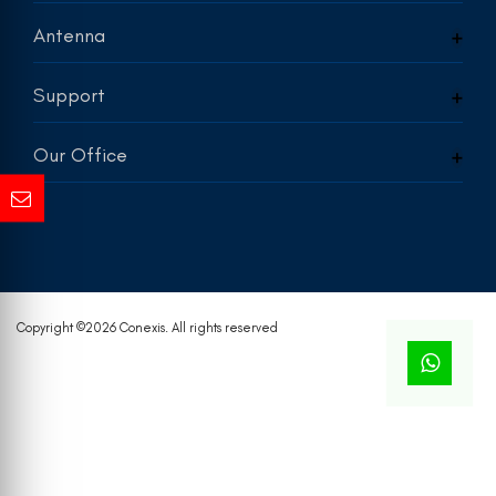
Antenna
Support
Our Office
Copyright ©
2026 Conexis. All rights reserved