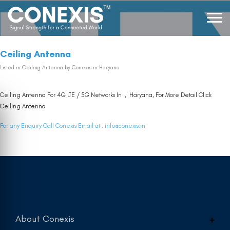
Ceiling Antenna
Listed in
Ceiling Antenna
by Conexis in Haryana
Ceiling Antenna For 4G LTE / 5G Networks In , Haryana, For More Detail Click
Ceiling Antenna
For any Enquiry Call Conexis Email at :
info@conexis.in
About Conexis