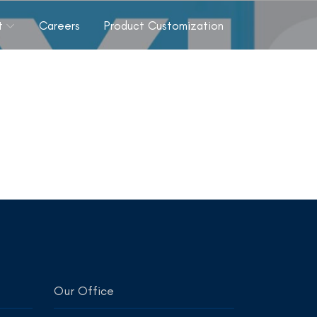
t
Careers
Product Customization
Our Office