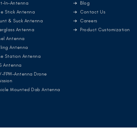
lt-In-Antenna
Blog
e Stick Antenna
Contact Us
unt & Suck Antenna
Careers
erglass Antenna
Product Customization
nel Antenna
ling Antenna
se Station Antenna
S Antenna
V-FPW-Antenna Drone
ission
hicle Mounted Dab Antenna