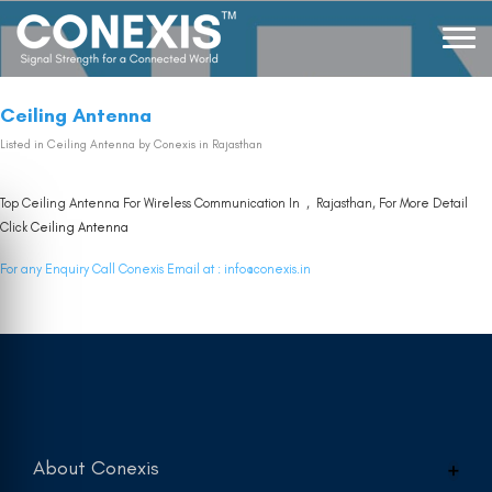
Ceiling Antenna
Listed in
Ceiling Antenna
by Conexis in Rajasthan
Top Ceiling Antenna For Wireless Communication In , Rajasthan, For More Detail
Click
Ceiling Antenna
For any Enquiry Call Conexis Email at :
info@conexis.in
About Conexis