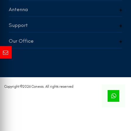
Antenna
Support
Our Office
Copyright ©
2026 Conexis. All rights reserved