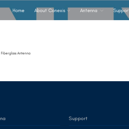
Home
About Conexis
Antenna
Suppor
k
Fiberglass Antenna
nna
Support