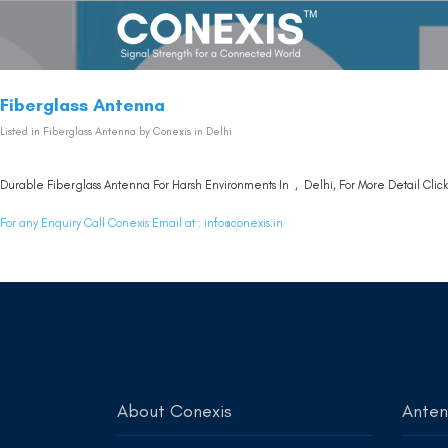
Fiberglass Antenna
Listed in
Fiberglass Antenna
by Conexis in Delhi
Durable Fiberglass Antenna For Harsh Environments In , Delhi, For More Detail Clic
For any Enquiry Call Conexis Email at :
info@conexis.in
About Conexis
Ante