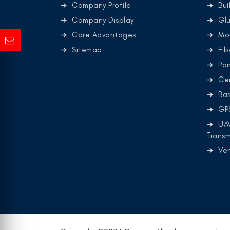
Company Profile
Bui
Company Display
Glu
Core Advantages
Mo
Sitemap
Fib
Pa
Cei
Ba
GP
UA
Transm
Ve