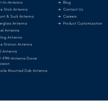
lt-In-Antenna
Blog
e Stick Antenna
Contact Us
unt & Suck Antenna
Careers
erglass Antenna
Product Customization
nel Antenna
ling Antenna
se Station Antenna
S Antenna
V-FPW-Antenna Drone
ission
hicle Mounted Dab Antenna