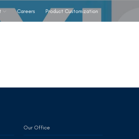
t
Careers
Product Customization
Our Office