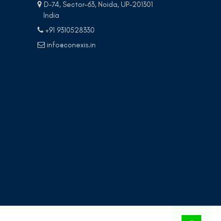
D-74, Sector-63, Noida, UP-201301
India
+91 9310528330
info@conexis.in