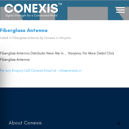
Fiberglass Antenna
Listed in
Fiberglass Antenna
by Conexis in Haryana
Fiberglass Antenna Distributor Near Me In , Haryana, For More Detail Click
Fiberglass Antenna
For any Enquiry Call Conexis Email at :
info@conexis.in
About Conexis