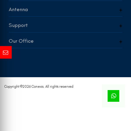
Antenna
Support
Our Office
Copyright ©
2026 Conexis. All rights reserved