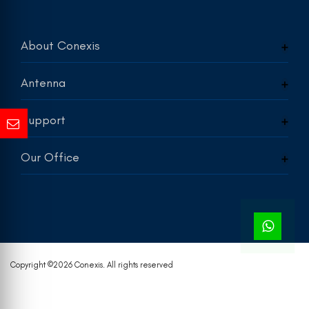
About Conexis
Antenna
Support
Our Office
Copyright ©
2026 Conexis. All rights reserved