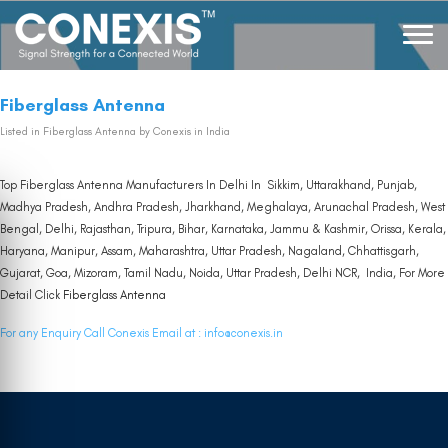
Fiberglass Antenna
Listed in
Fiberglass Antenna
by Conexis in India
Top Fiberglass Antenna Manufacturers In Delhi In Sikkim, Uttarakhand, Punjab,
Madhya Pradesh, Andhra Pradesh, Jharkhand, Meghalaya, Arunachal Pradesh, West
Bengal, Delhi, Rajasthan, Tripura, Bihar, Karnataka, Jammu & Kashmir, Orissa, Kerala,
Haryana, Manipur, Assam, Maharashtra, Uttar Pradesh, Nagaland, Chhattisgarh,
Gujarat, Goa, Mizoram, Tamil Nadu, Noida, Uttar Pradesh, Delhi NCR, India, For More
Detail Click
Fiberglass Antenna
For any Enquiry Call Conexis Email at :
info@conexis.in