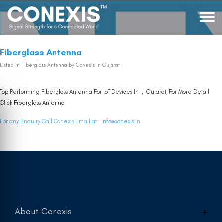
Fiberglass Antenna
Listed in
Fiberglass Antenna
by Conexis in Gujarat
Top Performing Fiberglass Antenna For IoT Devices In , Gujarat, For More Detail
Click
Fiberglass Antenna
For any Enquiry Call Conexis Email at :
info@conexis.in
About Conexis