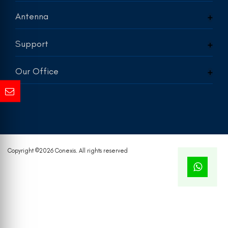
Antenna
Support
Our Office
Copyright ©
2026 Conexis. All rights reserved