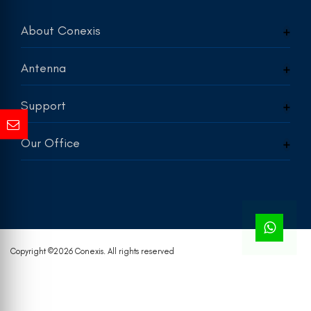
About Conexis
Antenna
Support
Our Office
Copyright ©
2026 Conexis. All rights reserved