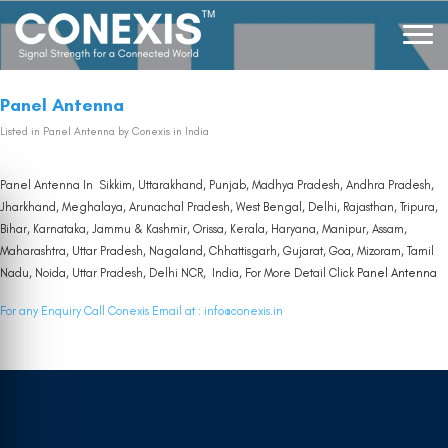
Panel Antenna
Listed in
Panel Antenna
by Conexis in India
Panel Antenna In Sikkim, Uttarakhand, Punjab, Madhya Pradesh, Andhra Pradesh,
Jharkhand, Meghalaya, Arunachal Pradesh, West Bengal, Delhi, Rajasthan, Tripura,
Bihar, Karnataka, Jammu & Kashmir, Orissa, Kerala, Haryana, Manipur, Assam,
Maharashtra, Uttar Pradesh, Nagaland, Chhattisgarh, Gujarat, Goa, Mizoram, Tamil
Nadu, Noida, Uttar Pradesh, Delhi NCR, India, For More Detail Click
Panel Antenna
For any Enquiry Call Conexis Email at :
info@conexis.in