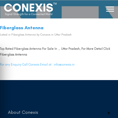
Fiberglass Antenna
Listed in
Fiberglass Antenna
by Conexis in Uttar Pradesh
Top Rated Fiberglass Antenna For Sale In , Uttar Pradesh, For More Detail Click
Fiberglass Antenna
For any Enquiry Call Conexis Email at :
info@conexis.in
About Conexis