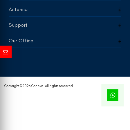
Antenna
Support
Our Office
Copyright ©
2026 Conexis. All rights reserved