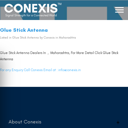
Glue Stick Antenna
Listed in
Glue Stick Antenna
by Conexis in Maharashtra
Glue Stick Antenna Dealers In , Maharashtra, For More Detail Click
Glue Stick
Antenna
For any Enquiry Call Conexis Email at :
info@conexis.in
About Conexis