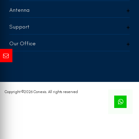
Antenna
Support
Our Office
Copyright ©
2026 Conexis. All rights reserved