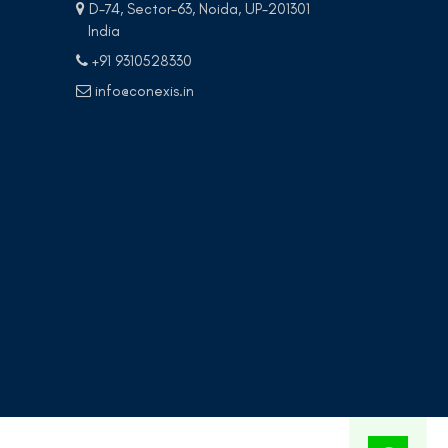
D-74, Sector-63, Noida, UP-201301
India
+91 9310528330
info@conexis.in