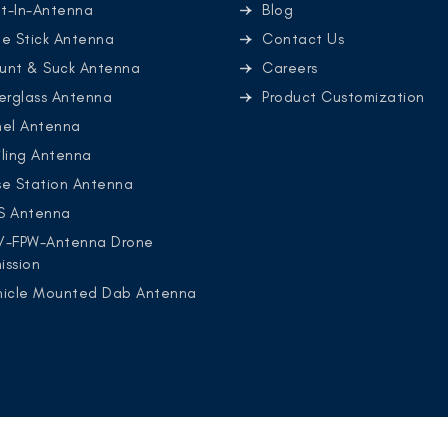
lt-In-Antenna
Blog
e Stick Antenna
Contact Us
unt & Suck Antenna
Careers
erglass Antenna
Product Customization
nel Antenna
ling Antenna
se Station Antenna
S Antenna
V-FPW-Antenna Drone
ission
hicle Mounted Dab Antenna