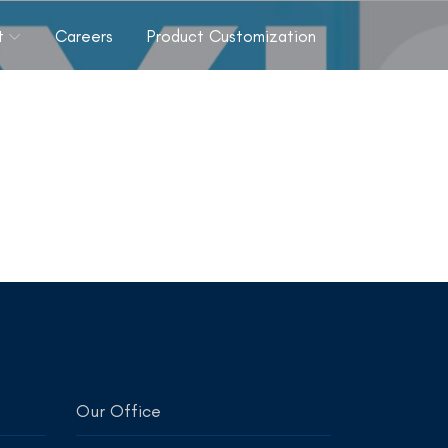
t
Careers
Product Customization
Our Office