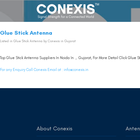
Glue Stick Antenna
Listed in
Glue Stick Antenna
by Conexis in Gujarat
Top Glue Stick Antenna Suppliers In Noida In , Gujarat, For More Detail Click
Glue S
For any Enquiry Call Conexis Email at :
info@conexis.in
About Conexis
Ante