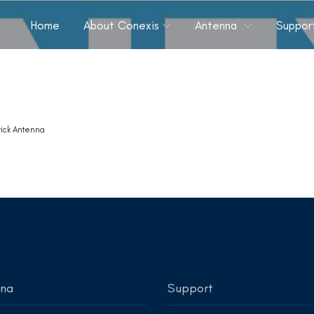
Home
About Conexis
Antenna
Suppor
tick Antenna
nna
Support