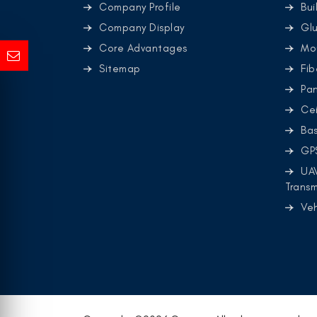
Company Profile
Bui
Company Display
Glu
Core Advantages
Mo
Sitemap
Fib
Pa
Cei
Ba
GP
UA
Transm
Ve