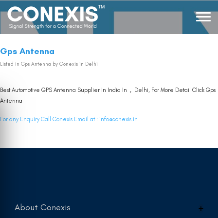
Gps Antenna
Listed in
Gps Antenna
by Conexis in Delhi
Best Automotive GPS Antenna Supplier In India In , Delhi, For More Detail Click
Gps
Antenna
For any Enquiry Call Conexis Email at :
info@conexis.in
About Conexis