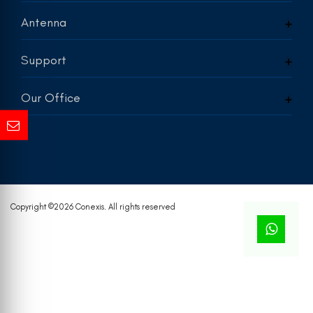
Antenna
Support
Our Office
Copyright ©
2026 Conexis. All rights reserved