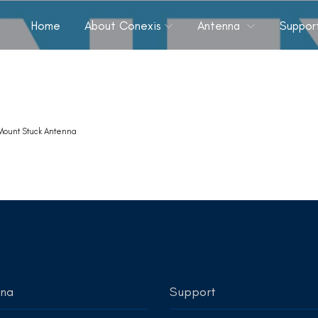
Home
About Conexis
Antenna
Suppor
Mount Stuck Antenna
nna
Support