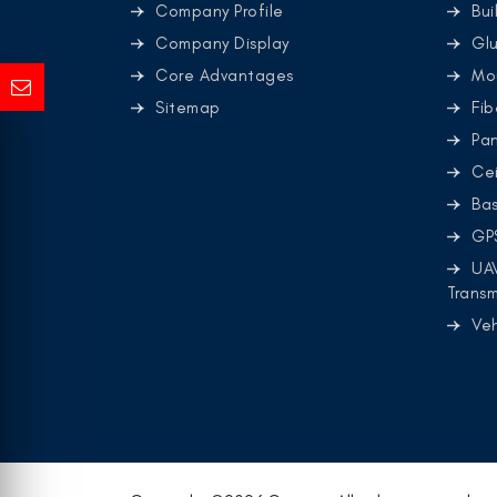
Company Profile
Bui
Company Display
Glu
Core Advantages
Mo
Sitemap
Fib
Pa
Cei
Ba
GP
UA
Transm
Ve