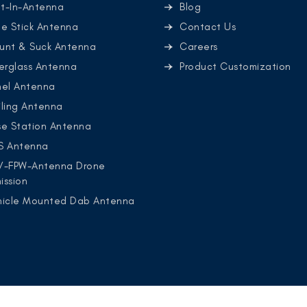
lt-In-Antenna
Blog
e Stick Antenna
Contact Us
unt & Suck Antenna
Careers
erglass Antenna
Product Customization
nel Antenna
ling Antenna
se Station Antenna
S Antenna
V-FPW-Antenna Drone
ission
hicle Mounted Dab Antenna