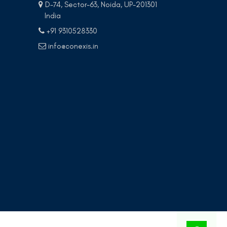
D-74, Sector-63, Noida, UP-201301
India
+91 9310528330
info@conexis.in