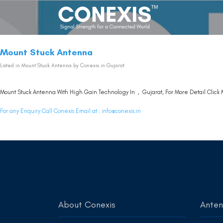
Mount Stuck Antenna
Listed in
Mount Stuck Antenna
by Conexis in Gujarat
Mount Stuck Antenna With High Gain Technology In , Gujarat, For More Detail Click
For any Enquiry Call Conexis Email at :
info@conexis.in
About Conexis
Ante