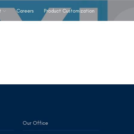
t
Careers
Product Customization
Our Office