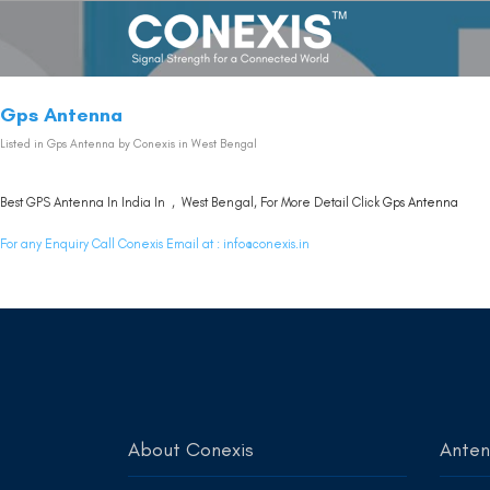
Gps Antenna
Listed in
Gps Antenna
by Conexis in West Bengal
Best GPS Antenna In India In , West Bengal, For More Detail Click
Gps Antenna
For any Enquiry Call Conexis Email at :
info@conexis.in
About Conexis
Ante