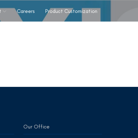
t
Careers
Product Customization
Our Office