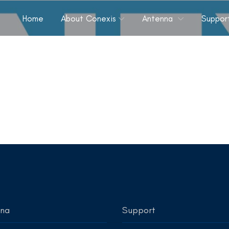
Home
About Conexis
Antenna
Suppor
nna
Support