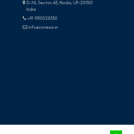
D-74, Sector-63, Noida, UP-201301
India
+91 9310528330
info@conexis.in