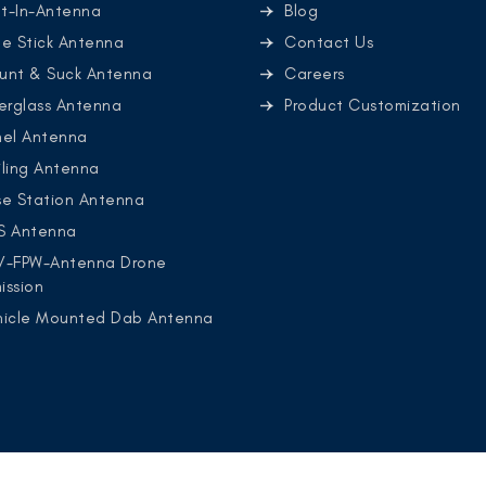
lt-In-Antenna
Blog
e Stick Antenna
Contact Us
unt & Suck Antenna
Careers
erglass Antenna
Product Customization
nel Antenna
ling Antenna
se Station Antenna
S Antenna
V-FPW-Antenna Drone
ission
hicle Mounted Dab Antenna