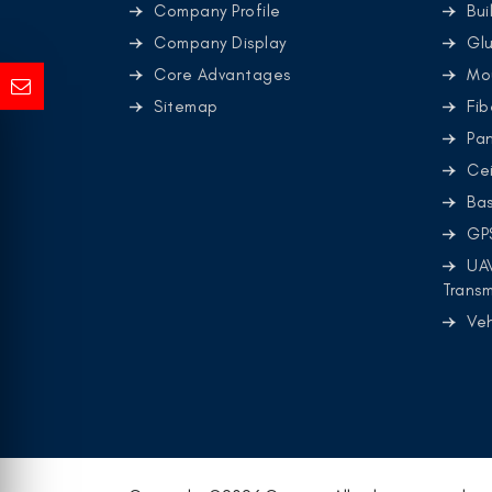
Company Profile
Bui
Company Display
Glu
Core Advantages
Mo
Sitemap
Fib
Pa
Cei
Ba
GP
UA
Transm
Ve