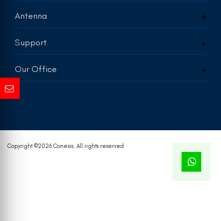
Antenna
Support
Our Office
Copyright ©
2026 Conexis. All rights reserved