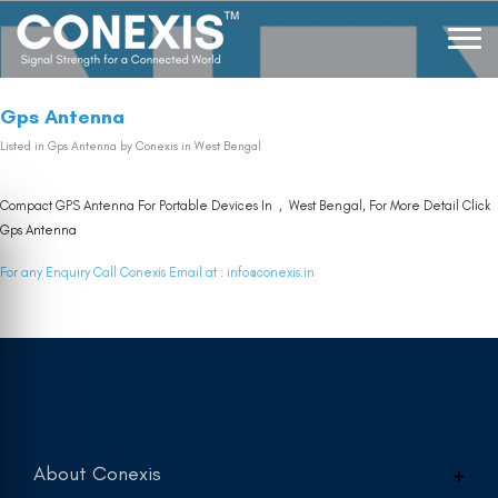
Gps Antenna
Listed in
Gps Antenna
by Conexis in West Bengal
Compact GPS Antenna For Portable Devices In , West Bengal, For More Detail Click
Gps Antenna
For any Enquiry Call Conexis Email at :
info@conexis.in
About Conexis