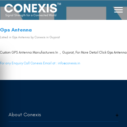
Gps Antenna
Listed in
Gps Antenna
by Conexis in Gujarat
Custom GPS Antenna Manufacturers In , Gujarat, For More Detail Click
Gps Antenna
For any Enquiry Call Conexis Email at :
info@conexis.in
About Conexis