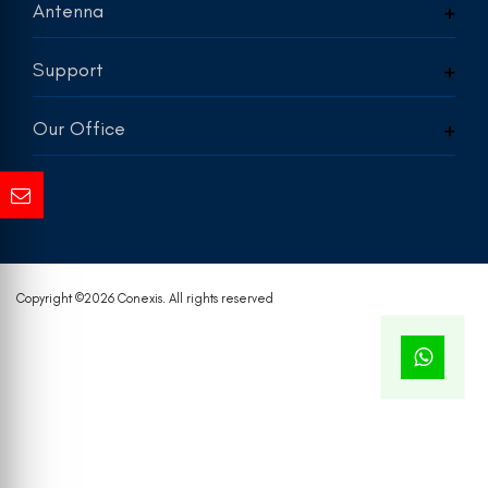
Antenna
Support
Our Office
Copyright ©
2026 Conexis. All rights reserved