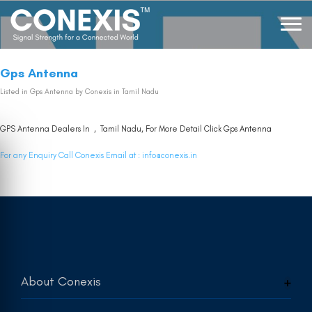
Gps Antenna
Listed in
Gps Antenna
by Conexis in Tamil Nadu
GPS Antenna Dealers In , Tamil Nadu, For More Detail Click
Gps Antenna
For any Enquiry Call Conexis Email at :
info@conexis.in
About Conexis