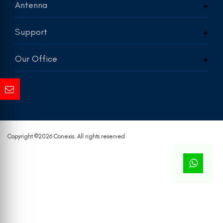
Antenna
Support
Our Office
Copyright ©
2026 Conexis. All rights reserved