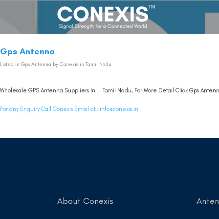
Gps Antenna
Listed in
Gps Antenna
by Conexis in Tamil Nadu
Wholesale GPS Antenna Suppliers In , Tamil Nadu, For More Detail Click
Gps Anten
For any Enquiry Call Conexis Email at :
info@conexis.in
About Conexis
Ante