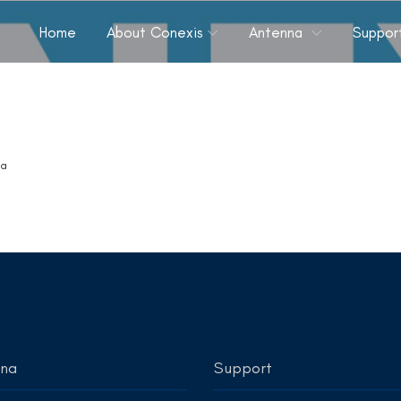
Home
About Conexis
Antenna
Suppor
na
nna
Support