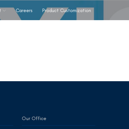
t
Careers
Product Customization
Our Office