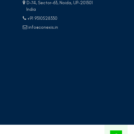
D-74, Sector-63, Noida, UP-201301
India
+91 9310528330
info@conexis.in