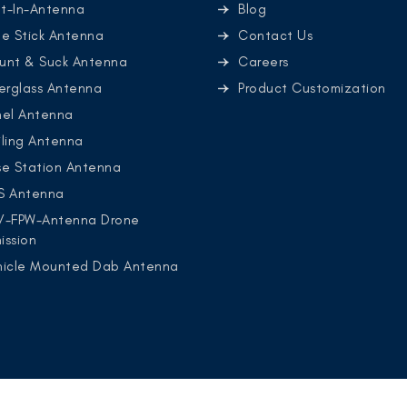
lt-In-Antenna
Blog
e Stick Antenna
Contact Us
unt & Suck Antenna
Careers
erglass Antenna
Product Customization
nel Antenna
ling Antenna
se Station Antenna
S Antenna
V-FPW-Antenna Drone
ission
hicle Mounted Dab Antenna