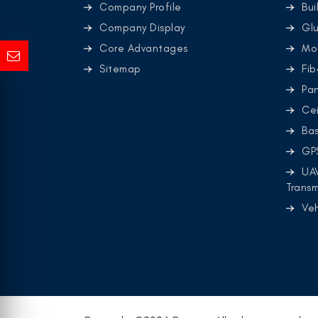
Company Profile
Bui
Company Display
Glu
Core Advantages
Mo
Sitemap
Fib
Pa
Cei
Ba
GP
UA
Transm
Ve