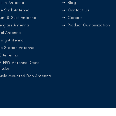
lt-In-Antenna
Blog
e Stick Antenna
Contact Us
unt & Suck Antenna
Careers
erglass Antenna
Product Customization
nel Antenna
ling Antenna
se Station Antenna
S Antenna
V-FPW-Antenna Drone
ission
hicle Mounted Dab Antenna