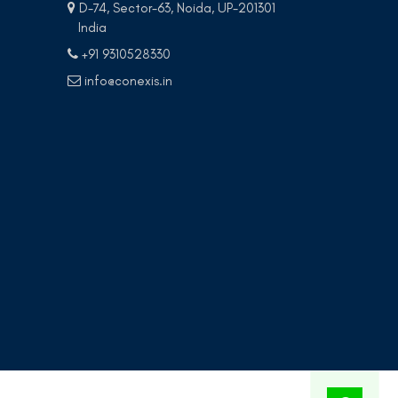
D-74, Sector-63, Noida, UP-201301
India
+91 9310528330
info@conexis.in