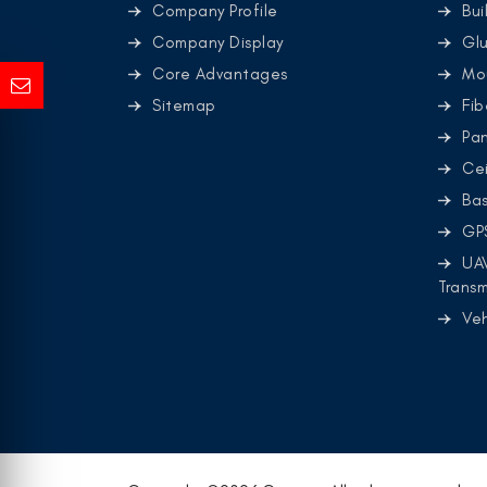
Company Profile
Bui
Company Display
Glu
Core Advantages
Mo
Sitemap
Fib
Pa
Cei
Ba
GP
UA
Transm
Ve