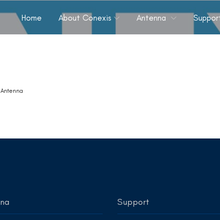
Home
About Conexis
Antenna
Suppor
 Antenna
nna
Support