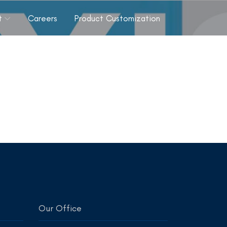
t
Careers
Product Customization
Our Office