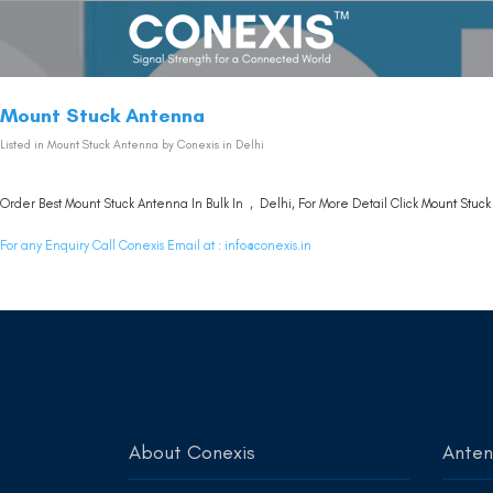
Mount Stuck Antenna
Listed in
Mount Stuck Antenna
by Conexis in Delhi
Order Best Mount Stuck Antenna In Bulk In , Delhi, For More Detail Click
Mount Stuck
For any Enquiry Call Conexis Email at :
info@conexis.in
About Conexis
Ante