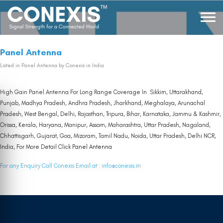
Panel Antenna
Listed in
Panel Antenna
by Conexis in India
High Gain Panel Antenna For Long Range Coverage In Sikkim, Uttarakhand,
Punjab, Madhya Pradesh, Andhra Pradesh, Jharkhand, Meghalaya, Arunachal
Pradesh, West Bengal, Delhi, Rajasthan, Tripura, Bihar, Karnataka, Jammu & Kashmir,
Orissa, Kerala, Haryana, Manipur, Assam, Maharashtra, Uttar Pradesh, Nagaland,
Chhattisgarh, Gujarat, Goa, Mizoram, Tamil Nadu, Noida, Uttar Pradesh, Delhi NCR,
India, For More Detail Click
Panel Antenna
For any Enquiry Call Conexis Email at :
info@conexis.in