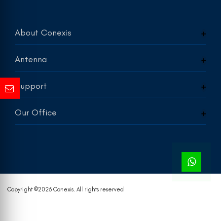
About Conexis
Antenna
Support
Our Office
Copyright ©
2026 Conexis. All rights reserved