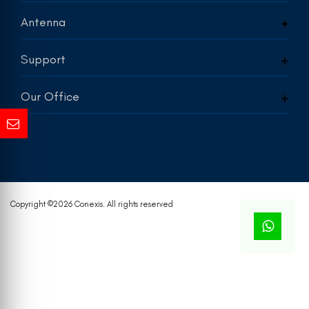
Antenna
Support
Our Office
Copyright ©
2026 Conexis. All rights reserved