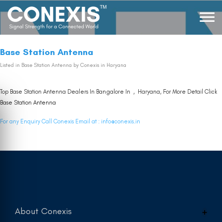
Base Station Antenna
Listed in
Base Station Antenna
by Conexis in Haryana
Top Base Station Antenna Dealers In Bangalore In , Haryana, For More Detail Click
Base Station Antenna
For any Enquiry Call Conexis Email at :
info@conexis.in
About Conexis