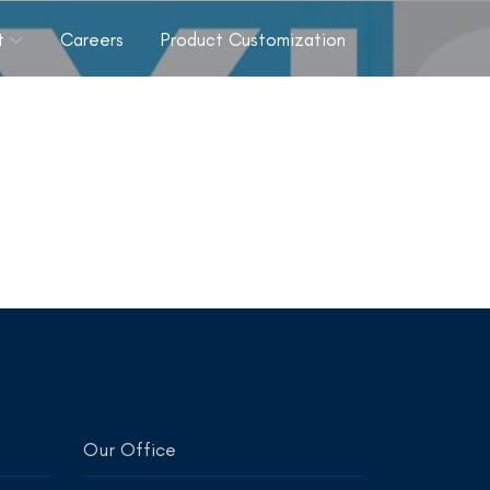
t
Careers
Product Customization
Our Office