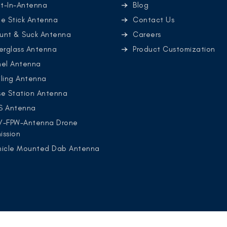
lt-In-Antenna
Blog
e Stick Antenna
Contact Us
unt & Suck Antenna
Careers
erglass Antenna
Product Customization
nel Antenna
ling Antenna
se Station Antenna
S Antenna
V-FPW-Antenna Drone
ission
hicle Mounted Dab Antenna