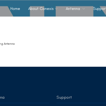
Home
About Conexis
Antenna
Suppor
ing Antenna
nna
Support