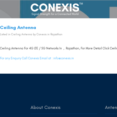
Ceiling Antenna
Listed in
Ceiling Antenna
by Conexis in Rajasthan
Ceiling Antenna For 4G LTE / 5G Networks In , Rajasthan, For More Detail Click
Ceil
For any Enquiry Call Conexis Email at :
info@conexis.in
About Conexis
Ante