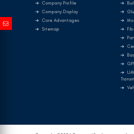
Company Profile
Bui
Company Display
Glu
Core Advantages
Mo
Sitemap
Fib
Pa
Cei
Ba
GP
UA
Transm
Ve