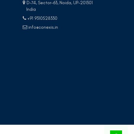
D-74, Sector-63, Noida, UP-201301
India
+91 9310528330
info@conexis.in