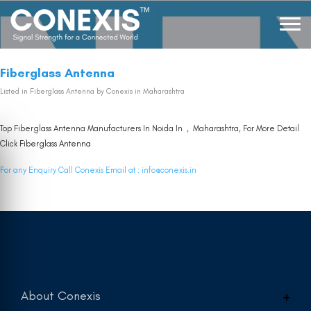
Fiberglass Antenna
Listed in
Fiberglass Antenna
by Conexis in Maharashtra
Top Fiberglass Antenna Manufacturers In Noida In , Maharashtra, For More Detail
Click
Fiberglass Antenna
For any Enquiry Call Conexis Email at :
info@conexis.in
About Conexis