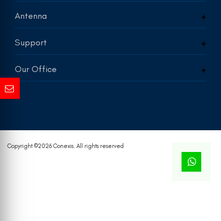
Antenna
Support
Our Office
Copyright ©
2026 Conexis. All rights reserved